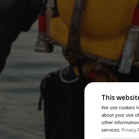
This websit
We use cookies to
about your use of
other information
services.
Privacy 