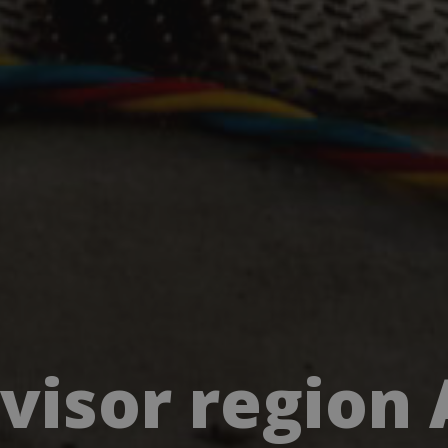
rvisor region