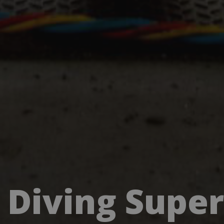
Diving Supe