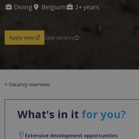
Diving
Belgium
2+ years
Apply now
Save vacancy
Vacancy overview
What's in it
for you?
Extensive development opportunities