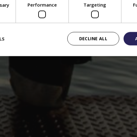
ssary
Performance
Targeting
F
LS
DECLINE ALL