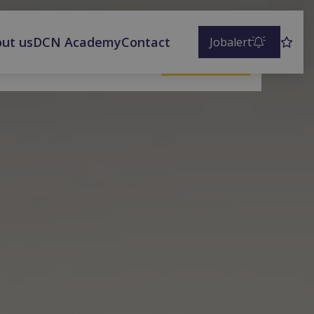
ut us
DCN Academy
Contact
Jobalert
Save vacancy
Apply now