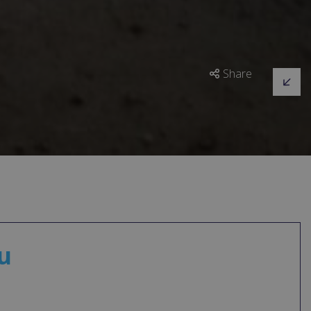
Share
u