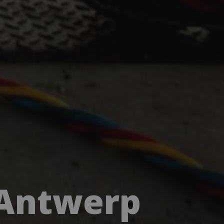
 Antwerp