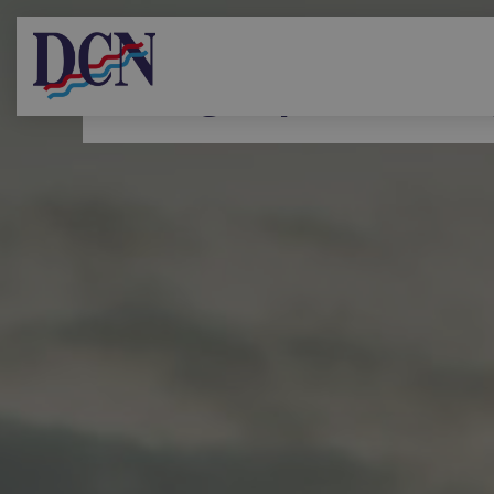
Diving Supervisor r