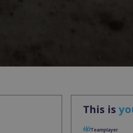
This is
yo
Teamplayer