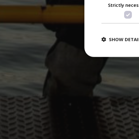
Strictly nece
SHOW DETAI