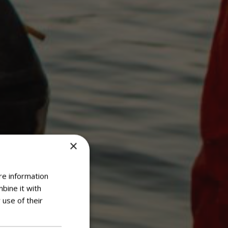
×
re information
bine it with
 use of their