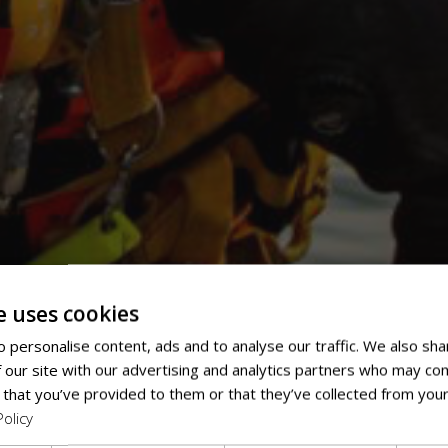
e uses cookies
 personalise content, ads and to analyse our traffic. We also sha
 our site with our advertising and analytics partners who may com
 that you’ve provided to them or that they’ve collected from your
Policy