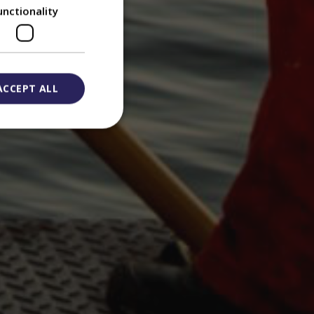
unctionality
ACCEPT ALL